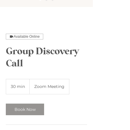
Available Online
Group Discovery
Call
30 min
3
Zoom Meeting
0
m
i
n
Book Now