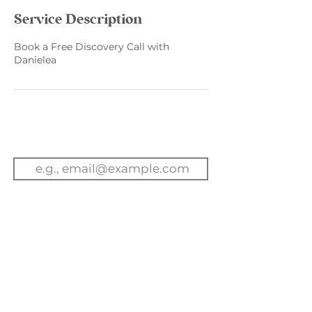
Service Description
Book a Free Discovery Call with
Danielea
Email
Subscribe to get exclusive
updates
Join Our Mailing List
Book A Call
Contact