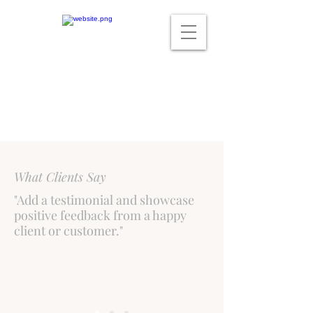
What Clients Say
"Add a testimonial and showcase
positive feedback from a happy
client or customer."